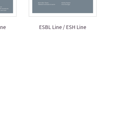
ine
ESBL Line / ESH Line