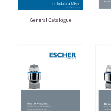
General Catalogue