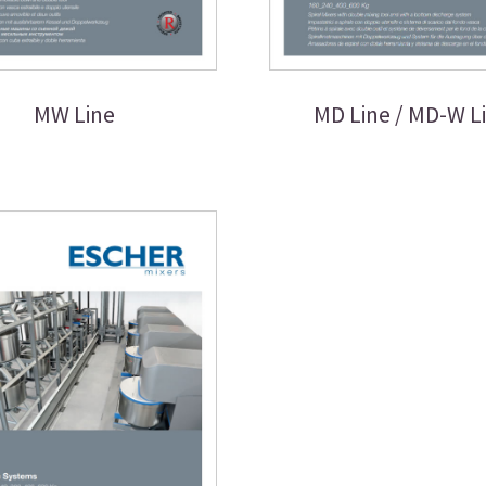
MW Line
MD Line / MD-W L