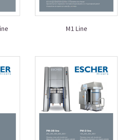
ine
M1 Line