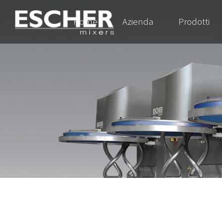
Home
Azienda
Prodotti