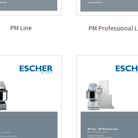
PM Line
PM Professional L