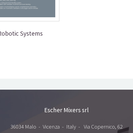
Robotic Systems
Escher Mixers srl
36034 Malo - Vicenza - Italy - Via Copernico, 62