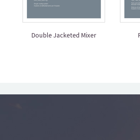
Double Jacketed Mixer