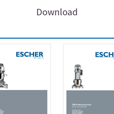
Download