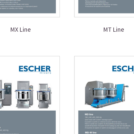
MX Line
MT Line