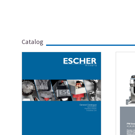
Catalog