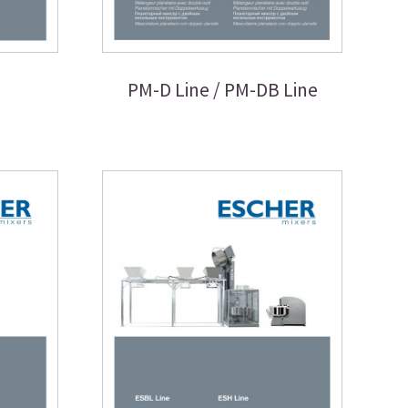
PM-D Line / PM-DB Line