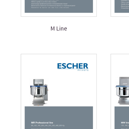
M Line