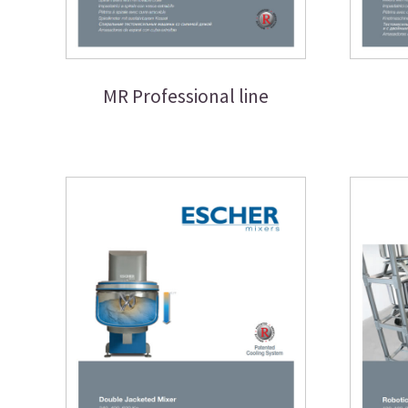
MR Professional line