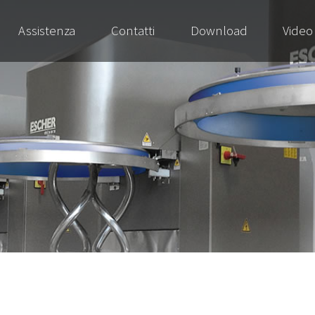
Assistenza
Contatti
Download
Video