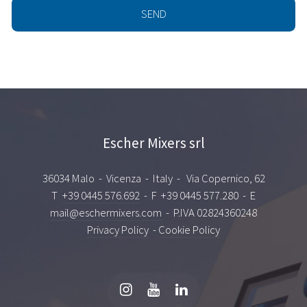
Escher Mixers srl
36034 Malo - Vicenza - Italy - Via Copernico, 62
T
+39 0445 576.692
- F +39 0445 577.280 - E
mail@eschermixers.com
- P.IVA 02824360248
Privacy Policy
-
Cookie Policy