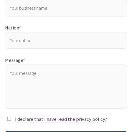
Nation*
Message*
I declare that I have read the privacy policy.*