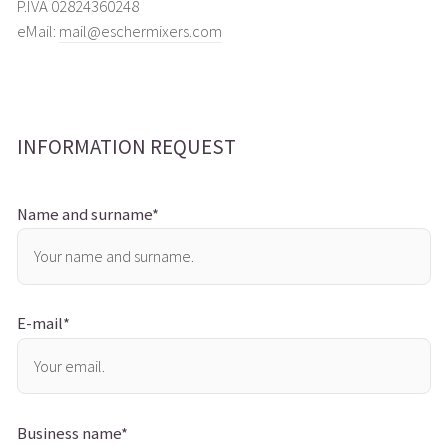
P.IVA 02824360248
eMail:
mail@eschermixers.com
INFORMATION REQUEST
Name and surname*
E-mail*
Business name*