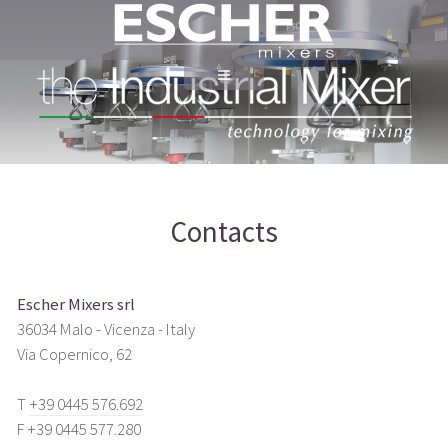
Contacts
Escher Mixers srl
36034 Malo - Vicenza - Italy
Via Copernico, 62
T
+39 0445 576.692
F +39 0445 577.280